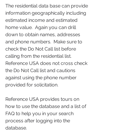
The residential data base can provide 
information geographically including 
estimated income and estimated 
home value.  Again you can drill 
down to obtain names, addresses 
and phone numbers.  Make sure to 
check the Do Not Call list before 
calling from the residential list. 
Reference USA does not cross check 
the Do Not Call list and cautions 
against using the phone number 
provided for solicitation.  
Reference USA provides tours on 
how to use the database and a list of 
FAQ to help you in your search 
process after logging into the 
database.      