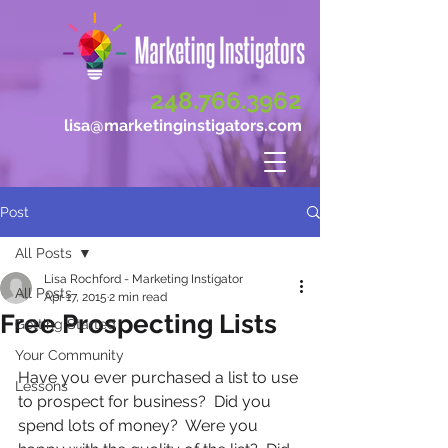
248.766.3962
lisa@marketinginstigators.com
Post
All Posts
Lisa Rochford - Marketing Instigator
All Posts
Apr 17, 2015
2 min read
Free Prospecting Lists
Getting Started
Your Community
Have you ever purchased a list to use 
Lessons
to prospect for business?  Did you 
spend lots of money?  Were you 