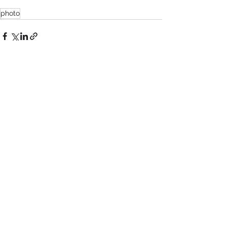
photo
See All
Recent Posts