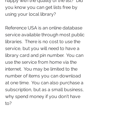
happy with the quality of the list?  Did 
you know you can get lists free by 
using your local library?  
Reference USA is an online database 
service available through most public 
libraries.  There is no cost to use the 
service, but you will need to have a 
library card and pin number.  You can 
use the service from home via the 
internet.  You may be limited to the 
number of items you can download 
at one time.  You can also purchase a 
subscription, but as a small business, 
why spend money if you don't have 
to? 