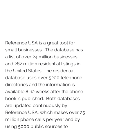
Reference USA is a great tool for 
small businesses.  The database has 
a list of over 24 million businesses 
and 262 million residential listings in 
the United States. The residential 
database uses over 5200 telephone 
directories and the information is 
available 8-12 weeks after the phone 
book is published.  Both databases 
are updated continuously by 
Reference USA, which makes over 25 
million phone calls per year and by 
using 5000 public sources to 