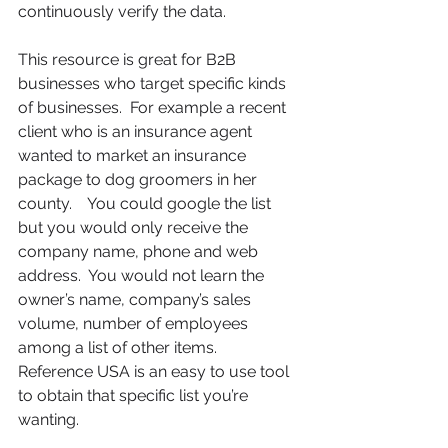
continuously verify the data.  
This resource is great for B2B 
businesses who target specific kinds 
of businesses.  For example a recent 
client who is an insurance agent 
wanted to market an insurance 
package to dog groomers in her 
county.    You could google the list 
but you would only receive the 
company name, phone and web 
address.  You would not learn the 
owner’s name, company’s sales 
volume, number of employees 
among a list of other items.   
Reference USA is an easy to use tool 
to obtain that specific list you’re 
wanting.  