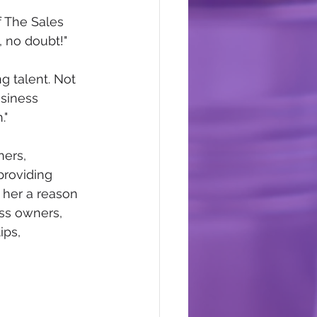
f The Sales 
, no doubt!" 
g talent. Not 
siness 
" 
ers, 
providing 
 her a reason 
ss owners, 
ps, 