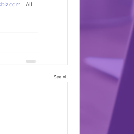
sbiz.com
.   All 
See All