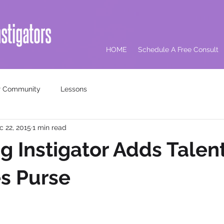
HOME
Schedule A Free Consult
r Community
Lessons
c 22, 2015
1 min read
g Instigator Adds Talent
s Purse