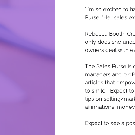
"I'm so excited to h
Purse. "Her sales e
Rebecca Booth, Crea
only does she unde
owners deal with eve
The Sales Purse is
managers and profes
articles that empow
to smile!  Expect t
tips on selling/mar
affirmations, mon
Expect to see a post 