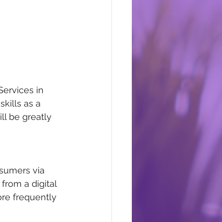
ervices in 
kills as a 
l be greatly 
sumers via 
rom a digital 
ore frequently 