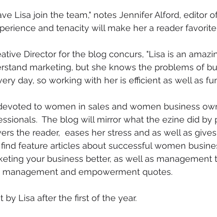
ave Lisa join the team," notes Jennifer Alford, editor o
xperience and tenacity will make her a reader favorite
tive Director for the blog concurs, "Lisa is an amazin
rstand marketing, but she knows the problems of bu
ry day, so working with her is efficient as well as fun.
 devoted to women in sales and women business own
sionals.  The blog will mirror what the ezine did by 
ers the reader,  eases her stress and as well as gives
o find feature articles about successful women busine
keting your business better, as well as management ti
ey management and empowerment quotes.  
by Lisa after the first of the year.  