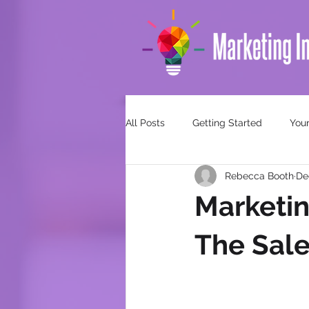
All Posts
Getting Started
You
Rebecca Booth
De
Marketin
The Sale