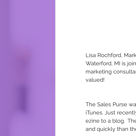
Lisa Rochford, Mark
Waterford, MI is joi
marketing consulta
valued!   
The Sales Purse wa
iTunes. Just recent
ezine to a blog.  Th
and quickly than th