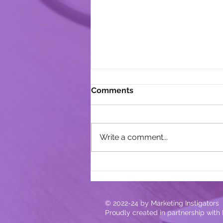
Comments
Write a comment...
Lessons Learned From Our
14-Year Old
© 2022-24
by Marketing Instigators
Proudly created in partnership with