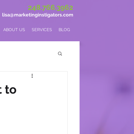
248.766.3962
lisa@marketinginstigators.com
ABOUT US
SERVICES
BLOG
 to