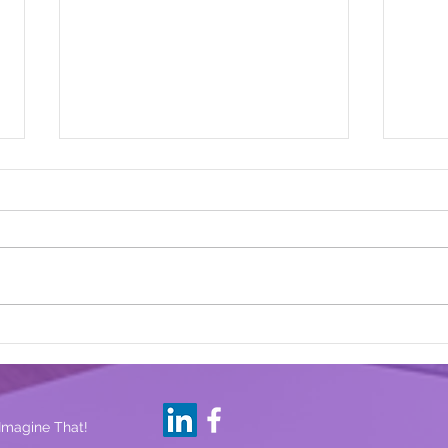
Are 
Lessons Learned From Our
14-Year Old
 Imagine That!