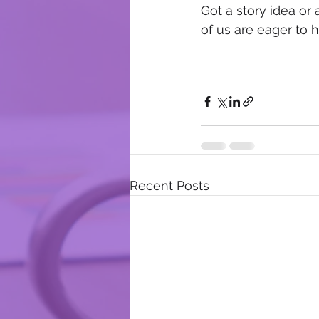
Got a story idea or 
of us are eager to 
Recent Posts