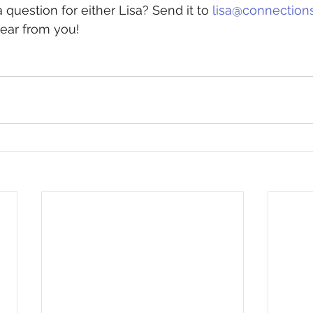
a question for either Lisa? Send it to 
lisa@connection
hear from you! 