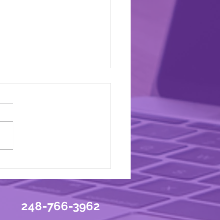
You a Yo-Yo Marketer?
248-766-3962