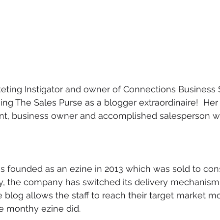
eting Instigator and owner of Connections Business S
ning The Sales Purse as a blogger extraordinaire!  Her s
nt, business owner and accomplished salesperson wil
s founded as an ezine in 2013 which was sold to con
ly, the company has switched its delivery mechanism f
e blog allows the staff to reach their target market m
e monthy ezine did.  